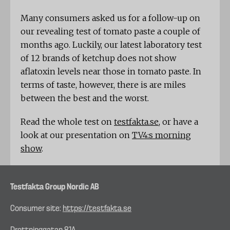
Many consumers asked us for a follow-up on
our revealing test of tomato paste a couple of
months ago. Luckily, our latest laboratory test
of 12 brands of ketchup does not show
aflatoxin levels near those in tomato paste. In
terms of taste, however, there is are miles
between the best and the worst.
Read the whole test on
testfakta.se
, or have a
look at our presentation on
TV4:s morning
show
.
Testfakta Group Nordic AB
Consumer site:
https://testfakta.se