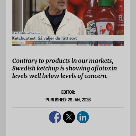
Contrary to products in our markets,
Swedish ketchup is showing aflotoxin
levels well below levels of concern.
EDITOR:
PUBLISHED: 26 JAN, 2026