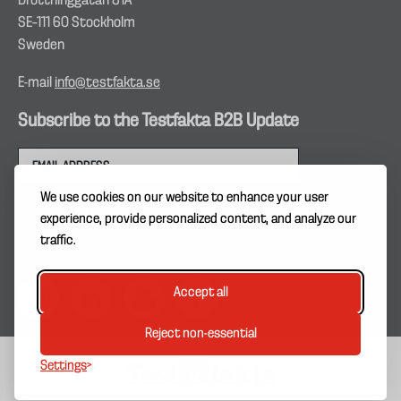
Drottninggatan 81A
SE–111 60 Stockholm
Sweden
E-mail
info@testfakta.se
Subscribe to the Testfakta B2B Update
We use cookies on our website to enhance your user
experience, provide personalized content, and analyze our
traffic.
Accept all
Reject non-essential
Settings