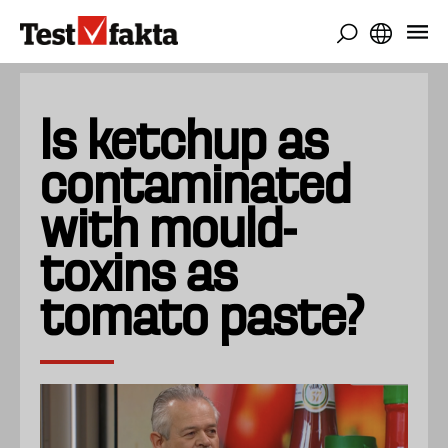
Skip
to
main
content
Is ketchup as
contaminated
with mould-
toxins as
tomato paste?