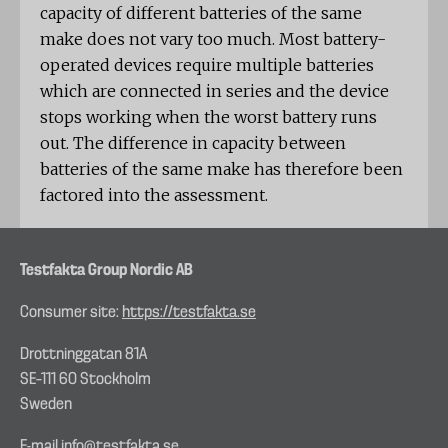
capacity of different batteries of the same
make does not vary too much. Most battery-
operated devices require multiple batteries
which are connected in series and the device
stops working when the worst battery runs
out. The difference in capacity between
batteries of the same make has therefore been
factored into the assessment.
Testfakta Group Nordic AB
Consumer site:
https://testfakta.se
Drottninggatan 81A
SE–111 60 Stockholm
Sweden
E-mail
info@testfakta.se