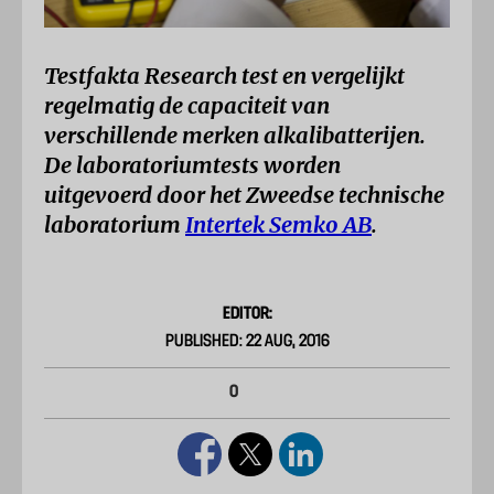
Testfakta Research test en vergelijkt
regelmatig de capaciteit van
verschillende merken alkalibatterijen.
De laboratoriumtests worden
uitgevoerd door het Zweedse technische
laboratorium
Intertek Semko AB
.
EDITOR:
PUBLISHED: 22 AUG, 2016
0