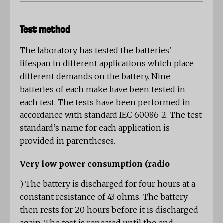
Test method
The laboratory has tested the batteries’
lifespan in different applications which place
different demands on the battery. Nine
batteries of each make have been tested in
each test. The tests have been performed in
accordance with standard IEC 60086-2. The test
standard’s name for each application is
provided in parentheses.
Very low power consumption (radio
)
The battery is discharged for four hours at a
constant resistance of 43 ohms. The battery
then rests for 20 hours before it is discharged
again. The test is repeated until the end