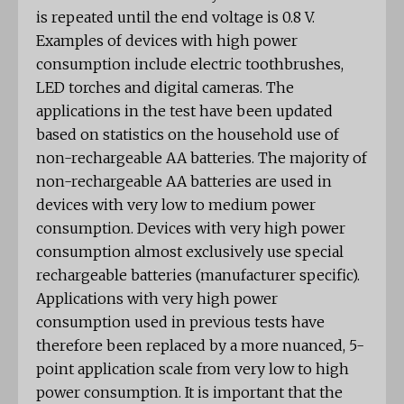
is repeated until the end voltage is 0.8 V.
Examples of devices with high power
consumption include electric toothbrushes,
LED torches and digital cameras. The
applications in the test have been updated
based on statistics on the household use of
non-rechargeable AA batteries. The majority of
non-rechargeable AA batteries are used in
devices with very low to medium power
consumption. Devices with very high power
consumption almost exclusively use special
rechargeable batteries (manufacturer specific).
Applications with very high power
consumption used in previous tests have
therefore been replaced by a more nuanced, 5-
point application scale from very low to high
power consumption. It is important that the