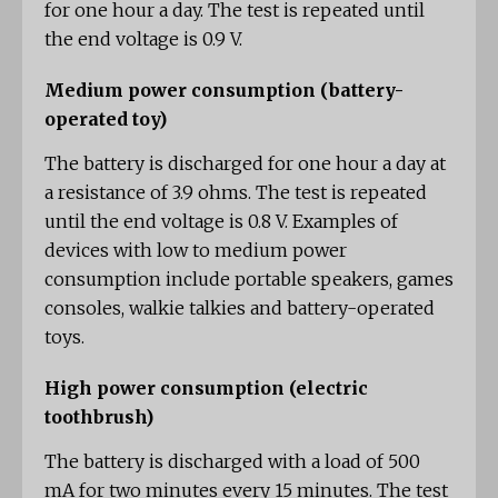
for one hour a day. The test is repeated until
the end voltage is 0.9 V.
Medium power consumption (battery-
operated toy)
The battery is discharged for one hour a day at
a resistance of 3.9 ohms. The test is repeated
until the end voltage is 0.8 V. Examples of
devices with low to medium power
consumption include portable speakers, games
consoles, walkie talkies and battery-operated
toys.
High power consumption (electric
toothbrush)
The battery is discharged with a load of 500
mA for two minutes every 15 minutes. The test