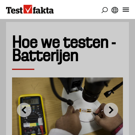
Overslaan
en
naar
de
inhoud
Hoe we testen -
gaan
Batterijen