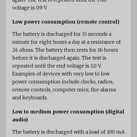
voltage is 0.9 V.
Low power consumption (remote control)
The battery is discharged for 15 seconds a
minute for eight hours a day at a resistance of
24 ohms. The battery then rests for 16 hours
before it is discharged again. The test is
repeated until the end voltage is 1.0 V.
Examples of devices with very low to low
power consumption include clocks, radios,
remote controls, computer mice, fire alarms
and keyboards.
Low to medium power consumption (digital
audio)
The battery is discharged with a load of 100 mA