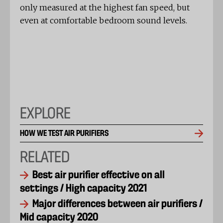
only measured at the highest fan speed, but
even at comfortable bedroom sound levels.
EXPLORE
HOW WE TEST AIR PURIFIERS
RELATED
Best air purifier effective on all
settings / High capacity 2021
Major differences between air purifiers /
Mid capacity 2020