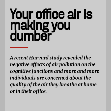
Your office air is
making you
dumber
A recent Harvard study revealed the
negative effects of air pollution on the
cognitive functions and more and more
individuals are concerned about the
quality of the air they breathe at home
or in their office.