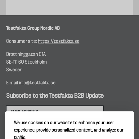
Testfakta Group Nordic AB
Consumer site:
https://testfakta.se
Drottninggatan 81A
SE–111 60 Stockholm
Sweden
E-mail
info@testfakta.se
Subscribe to the Testfakta B2B Update
We use cookies on our website to enhance your user
experience, provide personalized content, and analyze our
traffic.