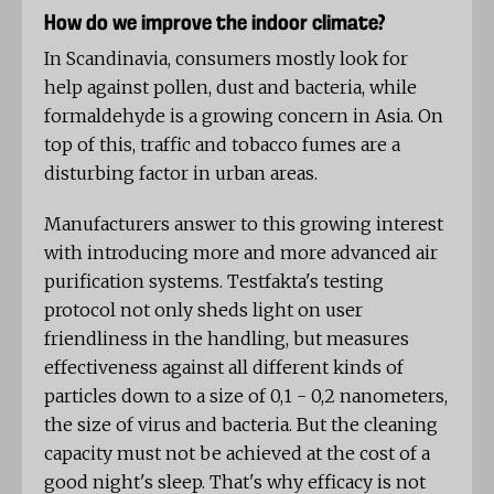
How do we improve the indoor climate?
In Scandinavia, consumers mostly look for
help against pollen, dust and bacteria, while
formaldehyde is a growing concern in Asia. On
top of this, traffic and tobacco fumes are a
disturbing factor in urban areas.
Manufacturers answer to this growing interest
with introducing more and more advanced air
purification systems. Testfakta's testing
protocol not only sheds light on user
friendliness in the handling, but measures
effectiveness against all different kinds of
particles down to a size of 0,1 - 0,2 nanometers,
the size of virus and bacteria. But the cleaning
capacity must not be achieved at the cost of a
good night's sleep. That's why efficacy is not