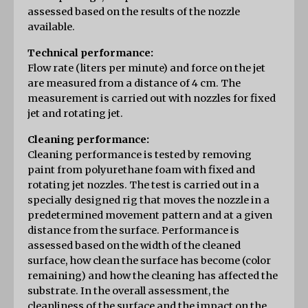
assessed based on the results of the nozzle 
available.
Technical performance:
Flow rate (liters per minute) and force on the jet 
are measured from a distance of 4 cm. The 
measurement is carried out with nozzles for fixed 
jet and rotating jet.
Cleaning performance:
Cleaning performance is tested by removing 
paint from polyurethane foam with fixed and 
rotating jet nozzles. The test is carried out in a 
specially designed rig that moves the nozzle in a 
predetermined movement pattern and at a given 
distance from the surface. Performance is 
assessed based on the width of the cleaned 
surface, how clean the surface has become (color 
remaining) and how the cleaning has affected the 
substrate. In the overall assessment, the 
cleanliness of the surface and the impact on the 