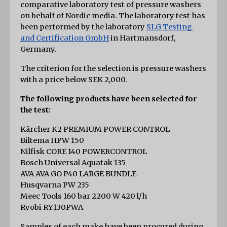
comparative laboratory test of pressure washers 
on behalf of Nordic media. The laboratory test has 
been performed by the laboratory
SLG Testing 
and Certification GmbH
 in Hartmansdorf, 
Germany.
The criterion for the selection is pressure washers 
with a price below SEK 2,000.
The following products have been selected for 
the test:
Kärcher K2 PREMIUM POWER CONTROL
Biltema HPW 150
Nilfisk CORE 140 POWERCONTROL
Bosch Universal Aquatak 135
AVA AVA GO P40 LARGE BUNDLE
Husqvarna PW 235
Meec Tools 160 bar 2200 W 420 l/h
Ryobi RY130PWA
Samples of each make have been procured during 