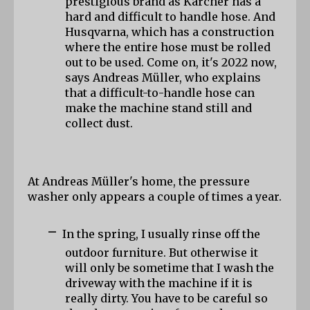
prestigious brand as Kärcher has a 
hard and difficult to handle hose. And 
Husqvarna, which has a construction 
where the entire hose must be rolled 
out to be used. Come on, it's 2022 now, 
says Andreas Müller, who explains 
that a difficult-to-handle hose can 
make the machine stand still and 
collect dust.
At Andreas Müller's home, the pressure 
washer only appears a couple of times a year.
-
In the spring, I usually rinse off the 
outdoor furniture. But otherwise it 
will only be sometime that I wash the 
driveway with the machine if it is 
really dirty. You have to be careful so 