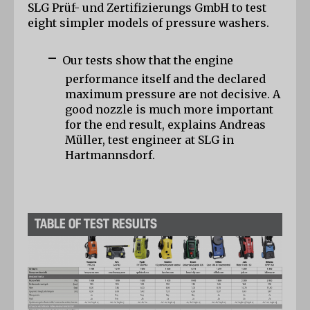
SLG Prüf- und Zertifizierungs GmbH to test 
eight simpler models of pressure washers.
-
Our tests show that the engine 
performance itself and the declared 
maximum pressure are not decisive. A 
good nozzle is much more important 
for the end result, explains Andreas 
Müller, test engineer at SLG in 
Hartmannsdorf.
TABLE OF TEST RESULTS