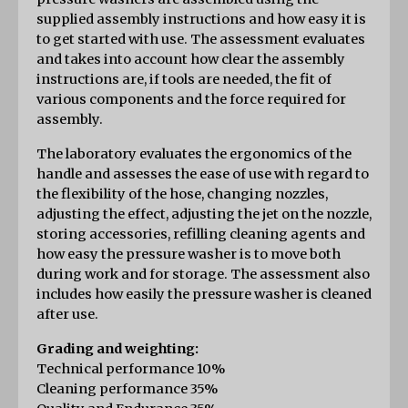
supplied assembly instructions and how easy it is 
to get started with use. The assessment evaluates 
and takes into account how clear the assembly 
instructions are, if tools are needed, the fit of 
various components and the force required for 
assembly.
The laboratory evaluates the ergonomics of the 
handle and assesses the ease of use with regard to 
the flexibility of the hose, changing nozzles, 
adjusting the effect, adjusting the jet on the nozzle, 
storing accessories, refilling cleaning agents and 
how easy the pressure washer is to move both 
during work and for storage. The assessment also 
includes how easily the pressure washer is cleaned 
after use.
Grading and weighting:
Technical performance 10%
Cleaning performance 35%