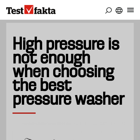
Skip
to
main
content
High pressure is
not enough
when choosing
the best
pressure washer