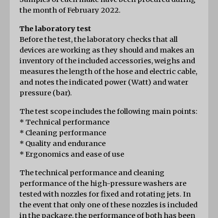
the month of February 2022.
The laboratory test
Before the test, the laboratory checks that all 
devices are working as they should and makes an 
inventory of the included accessories, weighs and 
measures the length of the hose and electric cable, 
and notes the indicated power (Watt) and water 
pressure (bar).
The test scope includes the following main points:
* Technical performance
* Cleaning performance
* Quality and endurance
* Ergonomics and ease of use
The technical performance and cleaning 
performance of the high-pressure washers are 
tested with nozzles for fixed and rotating jets. In 
the event that only one of these nozzles is included 
in the package, the performance of both has been 