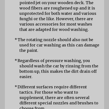
pointed jet on your wooden deck. The 
wood fibers are roughened up and it is 
unprotected for both water and various 
funghi or the like. However, there are 
various accessories for most washes 
that are adapted for wood washing.
*
The rotating nozzle should also not be 
used for car washing as this can damage 
the paint.
*
Regardless of pressure washing, you 
should wash the car by rinsing from the 
bottom up, this makes the dirt drain off 
easier.
*
Different surfaces require different 
tactics. For those who want to 
supplement, there are often several 
different special nozzles and brushes to 
choose from.