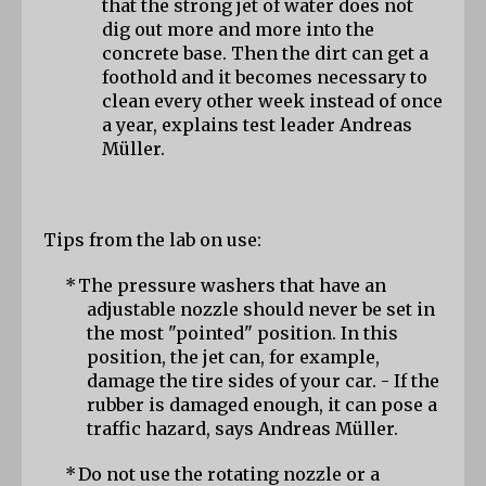
that the strong jet of water does not 
dig out more and more into the 
concrete base. Then the dirt can get a 
foothold and it becomes necessary to 
clean every other week instead of once 
a year, explains test leader Andreas 
Müller.
Tips from the lab on use:
*
The pressure washers that have an 
adjustable nozzle should never be set in 
the most "pointed" position. In this 
position, the jet can, for example, 
damage the tire sides of your car. - If the 
rubber is damaged enough, it can pose a 
traffic hazard, says Andreas Müller.
*
Do not use the rotating nozzle or a 