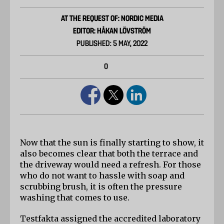
AT THE REQUEST OF: NORDIC MEDIA
EDITOR: HÅKAN LÖVSTRÖM
PUBLISHED: 5 MAY, 2022
0
Now that the sun is finally starting to show, it 
also becomes clear that both the terrace and 
the driveway would need a refresh. For those 
who do not want to hassle with soap and 
scrubbing brush, it is often the pressure 
washing that comes to use.
Testfakta assigned the accredited laboratory 