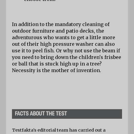
In addition to the mandatory cleaning of 
outdoor furniture and patio decks, the 
adventurous who wants to get a little more 
out of their high pressure washer can also 
use it to peel fish. Or why not use the beam if 
you need to bring down the children's frisbee 
or ball that is stuck high up in a tree? 
Necessity is the mother of invention.
FACTS ABOUT THE TEST
Testfakta's editorial team has carried out a 