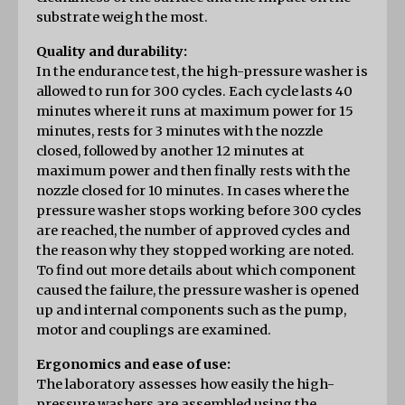
substrate weigh the most.
Quality and durability:
In the endurance test, the high-pressure washer is 
allowed to run for 300 cycles. Each cycle lasts 40 
minutes where it runs at maximum power for 15 
minutes, rests for 3 minutes with the nozzle 
closed, followed by another 12 minutes at 
maximum power and then finally rests with the 
nozzle closed for 10 minutes. In cases where the 
pressure washer stops working before 300 cycles 
are reached, the number of approved cycles and 
the reason why they stopped working are noted. 
To find out more details about which component 
caused the failure, the pressure washer is opened 
up and internal components such as the pump, 
motor and couplings are examined.
Ergonomics and ease of use:
The laboratory assesses how easily the high-
pressure washers are assembled using the 