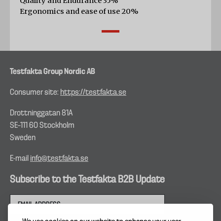
Quality and Endurance 35%
Ergonomics and ease of use 20%
Testfakta Group Nordic AB
Consumer site:
https://testfakta.se
Drottninggatan 81A
SE–111 60 Stockholm
Sweden
E-mail
info@testfakta.se
Subscribe to the Testfakta B2B Update