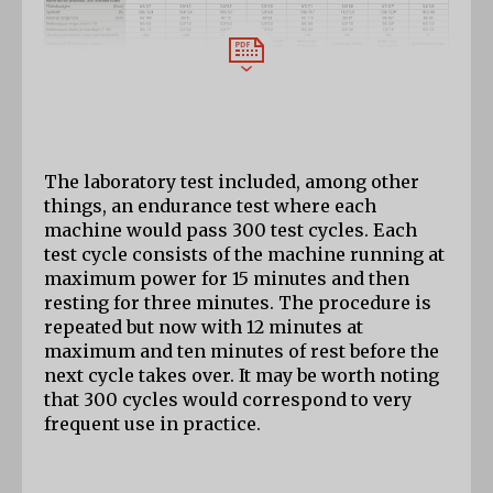
The laboratory test included, among other 
things, an endurance test where each 
machine would pass 300 test cycles. Each 
test cycle consists of the machine running at 
maximum power for 15 minutes and then 
resting for three minutes. The procedure is 
repeated but now with 12 minutes at 
maximum and ten minutes of rest before the 
next cycle takes over. It may be worth noting 
that 300 cycles would correspond to very 
frequent use in practice.