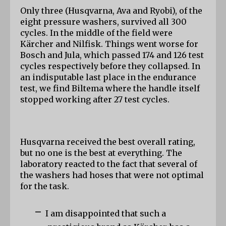
Only three (Husqvarna, Ava and Ryobi), of the 
eight pressure washers, survived all 300 
cycles. In the middle of the field were 
Kärcher and Nilfisk. Things went worse for 
Bosch and Jula, which passed 174 and 126 test 
cycles respectively before they collapsed. In 
an indisputable last place in the endurance 
test, we find Biltema where the handle itself 
stopped working after 27 test cycles.
Husqvarna received the best overall rating, 
but no one is the best at everything. The 
laboratory reacted to the fact that several of 
the washers had hoses that were not optimal 
for the task.
-
I am disappointed that such a 