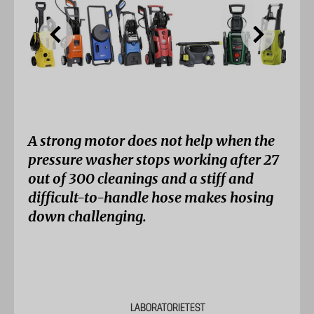
A strong motor does not help when the
pressure washer stops working after 27
out of 300 cleanings and a stiff and
difficult-to-handle hose makes hosing
down challenging.
LABORATORIETEST