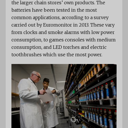
the larger chain stores’ own products. The
batteries have been tested in the most
common applications, according to a survey
carried out by Euromonitor in 2013. These vary
from clocks and smoke alarms with low power
consumption, to games consoles with medium
consumption, and LED torches and electric
toothbrushes which use the most power.