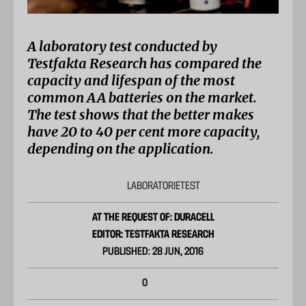
A laboratory test conducted by
Testfakta Research has compared the
capacity and lifespan of the most
common AA batteries on the market.
The test shows that the better makes
have 20 to 40 per cent more capacity,
depending on the application.
LABORATORIETEST
AT THE REQUEST OF: DURACELL
EDITOR: TESTFAKTA RESEARCH
PUBLISHED: 28 JUN, 2016
0