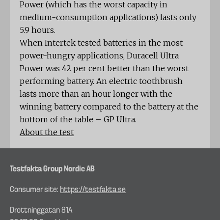
Power (which has the worst capacity in
medium-consumption applications) lasts only
5.9 hours.
When Intertek tested batteries in the most
power-hungry applications, Duracell Ultra
Power was 42 per cent better than the worst
performing battery. An electric toothbrush
lasts more than an hour longer with the
winning battery compared to the battery at the
bottom of the table – GP Ultra.
About the test
Testfakta Group Nordic AB
Consumer site:
https://testfakta.se
Drottninggatan 81A