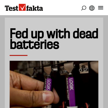
Skip
to
main
content
Fed up with dead
batteries