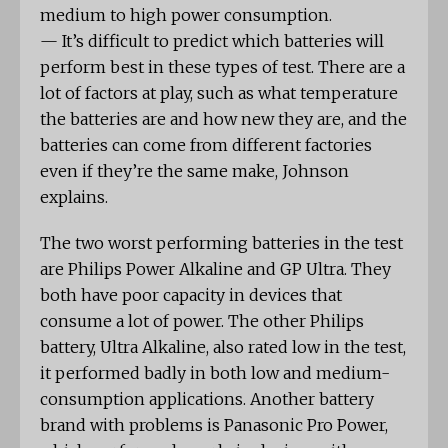
medium to high power consumption.
— It’s difficult to predict which batteries will
perform best in these types of test. There are a
lot of factors at play, such as what temperature
the batteries are and how new they are, and the
batteries can come from different factories
even if they’re the same make, Johnson
explains.
The two worst performing batteries in the test
are Philips Power Alkaline and GP Ultra. They
both have poor capacity in devices that
consume a lot of power. The other Philips
battery, Ultra Alkaline, also rated low in the test,
it performed badly in both low and medium-
consumption applications. Another battery
brand with problems is Panasonic Pro Power,