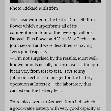
Photo: Rickard Kihlström
The clear winner in the test is Duracell Ultra
Power which outperforms all of its
competitors in four of the five applications.
Duracell Plus Power and Varta Max Tech came
joint second and were described as having
“very good capacity”.
— I’m not surprised by the results. Most well-
known brands usually perform well, although
it can vary from test to test,” says Johny
Johnson, technical manager for the battery
operation at Intertek – the laboratory that
carried out the battery test.
Third place went to Aerocell from Lidl which is
a good-value battery with very good capacity at