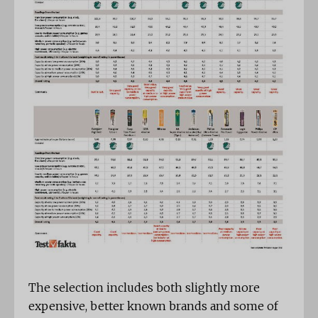
The selection includes both slightly more
expensive, better known brands and some of