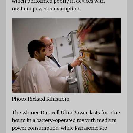
which performed poorly in devices with
medium power consumption.
Photo: Rickard Kihlström
The winner, Duracell Ultra Power, lasts for nine
hours in a battery-operated toy with medium
power consumption, while Panasonic Pro