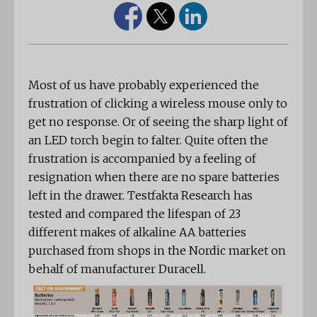
Most of us have probably experienced the
frustration of clicking a wireless mouse only to
get no response. Or of seeing the sharp light of
an LED torch begin to falter. Quite often the
frustration is accompanied by a feeling of
resignation when there are no spare batteries
left in the drawer. Testfakta Research has
tested and compared the lifespan of 23
different makes of alkaline AA batteries
purchased from shops in the Nordic market on
behalf of manufacturer Duracell.