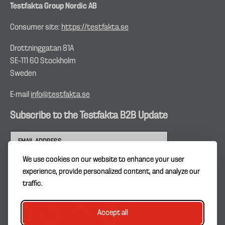
Testfakta Group Nordic AB
Consumer site:
https://testfakta.se
Drottninggatan 81A
SE–111 60 Stockholm
Sweden
E-mail
info@testfakta.se
Subscribe to the Testfakta B2B Update
We use cookies on our website to enhance your user
experience, provide personalized content, and analyze our
traffic.
Accept all