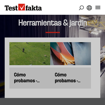
Pasar
al
contenido
principal
Herramientas & jardín
Cómo
Cómo
probamos -
probamos -
Cortacéspedes
Cuchillos